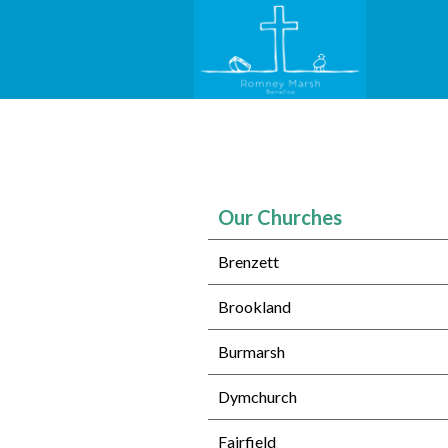
Our Churches
Brenzett
Brookland
Burmarsh
Dymchurch
Fairfield