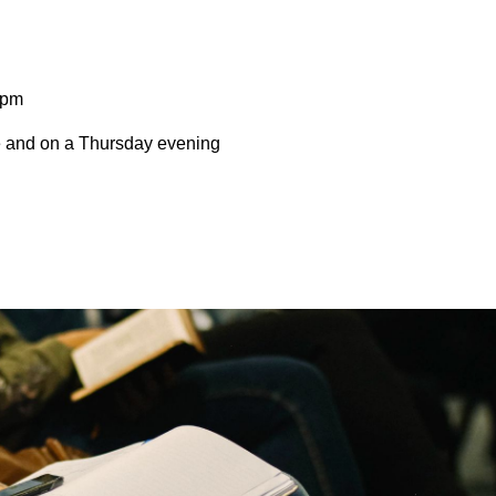
0pm
ce and on a Thursday evening