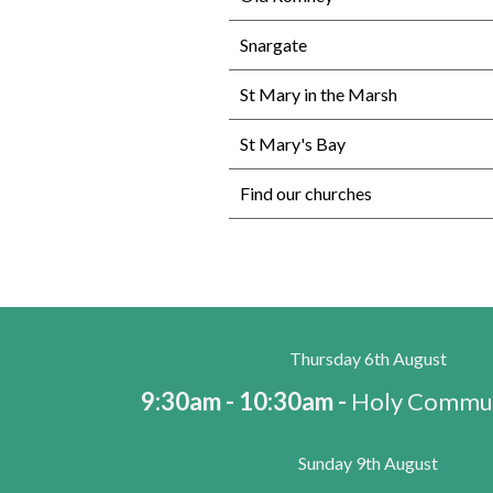
Snargate
St Mary in the Marsh
St Mary's Bay
Find our churches
Thursday 6th August
9:30am - 10:30am -
Holy Commun
Sunday 9th August