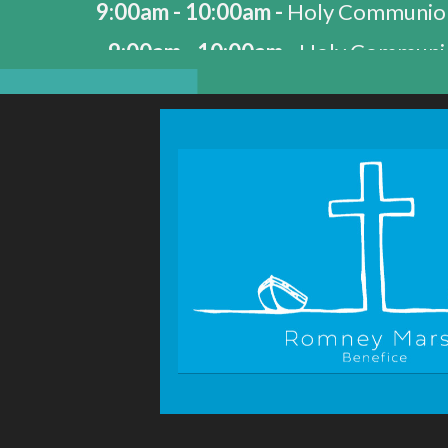
9:00am - 10:00am -
Holy Communio
9:00am - 10:00am -
Holy Communio