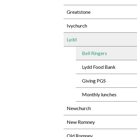
Greatstone
Ivychurch
Lydd
Bell Ringers
Lydd Food Bank
Giving PGS
Monthly lunches
Newchurch
New Romney
Old Romney