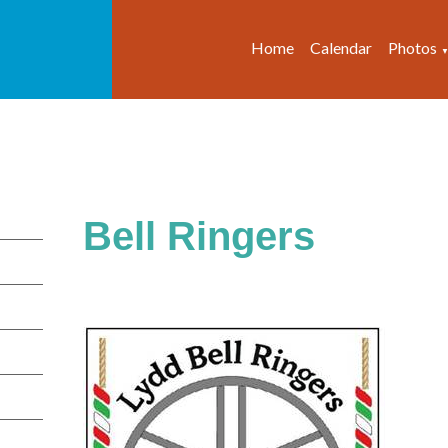
Home
Calendar
Photos
Bell Ringers