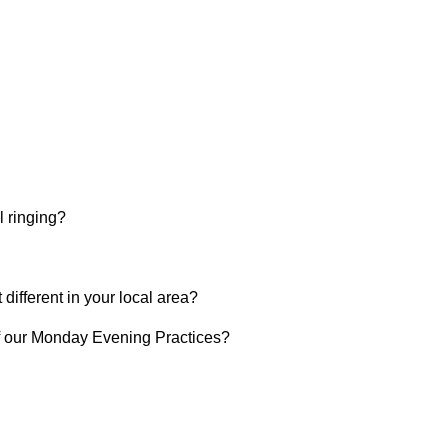
l ringing?
t different in your local area?
of our Monday Evening Practices?