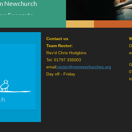
n Newchurch
n Snargate
Contact us
W
Team Rector:
D
Rev'd Chris Hodgkins
e
Tel: 01797 335003
G
email
:
rector@romneychurches.org
0
Day off - Friday
t