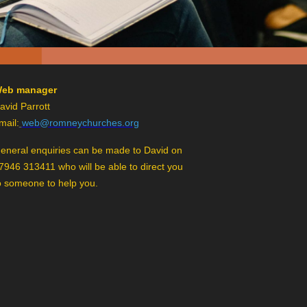
eb manager
avid Parrott
mail:
web@romneychurches.org
eneral enquiries can be made to David on
7946 313411 who will be able to direct you
o someone to help you.