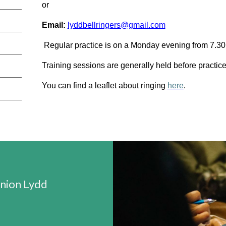
or
Email:
lyddbellringers@gmail.com
Regular practice is on a Monday evening from 7.3
Training sessions are generally held before practi
You can find a leaflet about ringing
here
.
ion Lydd