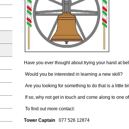
Have you ever thought about trying your hand at bel
Would you be interested in learning a new skill?
Are you looking for something to do that is a little bi
If so, why not get in touch and come along to one 
To find out more contact:
Tower Captain
077 526 12874