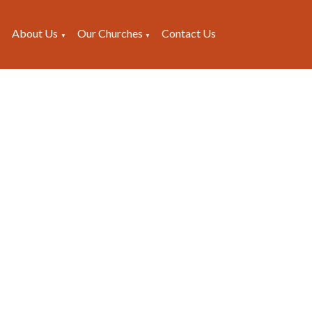
About Us
Our Churches
Contact Us
▼
▼
▼