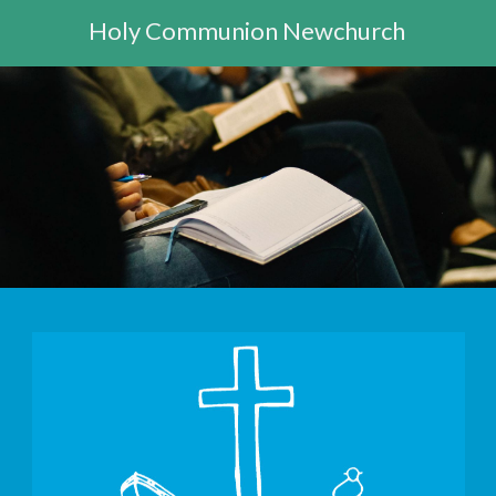
Holy Communion Newchurch
10:30am - 11:30am -
Morning Worship St Mary's Bay