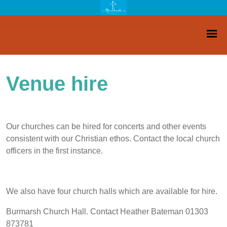
Venue hire
Our churches can be hired for concerts and other events
consistent with our Christian ethos. Contact the local church
officers in the first instance.
We also have four church halls which are available for hire.
Burmarsh Church Hall. Contact Heather Bateman 01303
873781