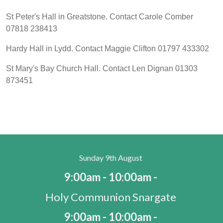
St Peter's Hall in Greatstone. Contact Carole Comber
07818 238413
Hardy Hall in Lydd. Contact Maggie Clifton 01797 433302
St Mary's Bay Church Hall. Contact Len Dignan 01303
873451
Sunday 9th August
9:00am - 10:00am -
Holy Communion Snargate
9:00am - 10:00am -