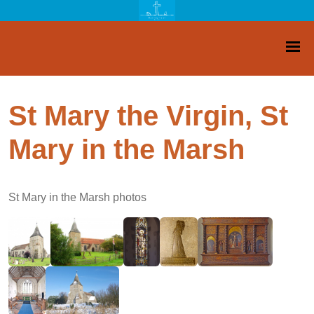
St Mary the Virgin, St
Mary in the Marsh
St Mary in the Marsh photos