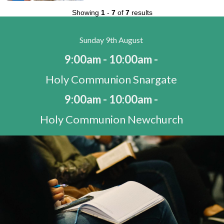
Showing
1
-
7
of
7
results
Sunday 9th August
9:00am - 10:00am -
Holy Communion Snargate
9:00am - 10:00am -
Holy Communion Newchurch
10:30am - 11:30am -
Morning Worship St Mary's Bay