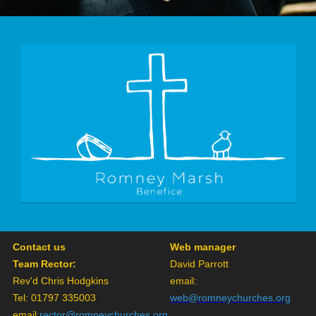
Contact us
Web manager
Team Rector:
David Parrott
Rev'd Chris Hodgkins
email:
Tel: 01797 335003
web@romneychurches.org
email
:
rector@romneychurches.org