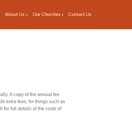
About Us
Our Churches
Contact Us
▼
▼
▼
lly. A copy of the annual fee
dd extra fees, for things such as
for full details of the costs of