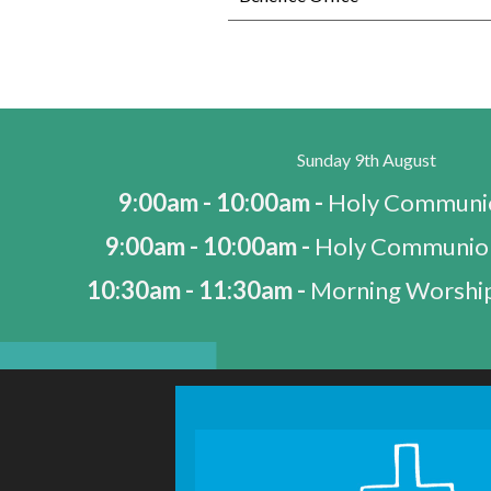
Sunday 9th August
9:00am - 10:00am -
Holy Communio
9:00am - 10:00am -
Holy Communio
10:30am - 11:30am -
Morning Worship