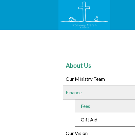
About Us
Our Ministry Team
Finance
Fees
Gift Aid
Our Vision