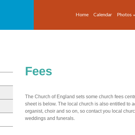
Home
Calendar
Photos
Fees
The Church of England sets some church fees centra
sheet is below. The local church is also entitled to a
organist, choir and so on, so contact you local church 
weddings and funerals.