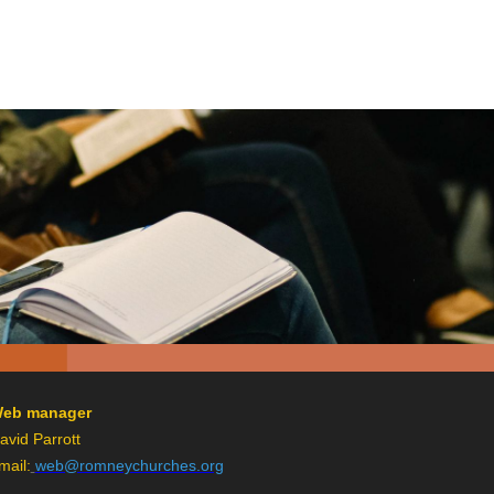
eb manager
avid Parrott
mail:
web@romneychurches.org