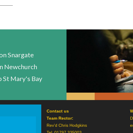
n Snargate
n Newchurch
 St Mary's Bay
Contact us
W
Team Rector:
D
Rev'd Chris Hodgkins
e
Tel: 01797 335003