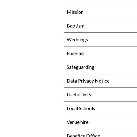
Mission
Baptism
Weddings
Funerals
Safeguarding
Data Privacy Notice
Useful links
Local Schools
Venue hire
Benefice Office