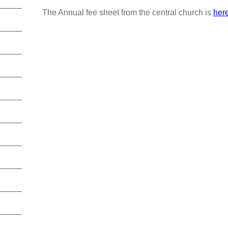
The Annual fee sheet from the central church is
her