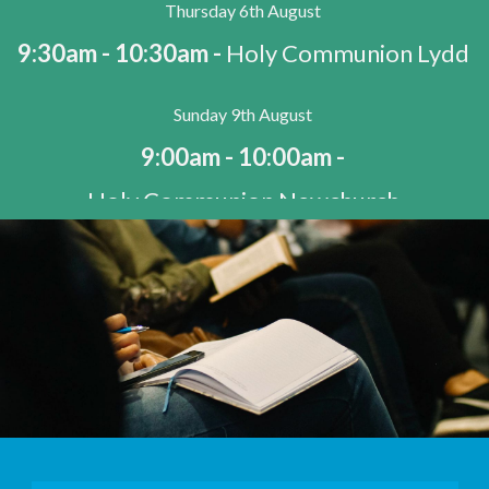
Thursday 6th August
9:30am - 10:30am -
Holy Communion Lydd
Sunday 9th August
9:00am - 10:00am -
Holy Communion Newchurch
9:00am - 10:00am -
Holy Communion Snargate