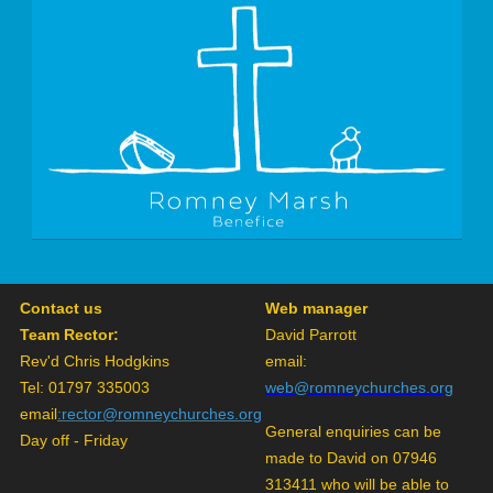
Contact us
Web manager
Team Rector:
David Parrott
Rev'd Chris Hodgkins
email:
Tel: 01797 335003
web@romneychurches.org
email
:
rector@romneychurches.org
General enquiries can be
Day off - Friday
made to David on 07946
313411 who will be able to