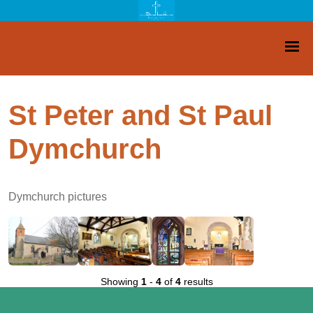
St Peter and St Paul
Dymchurch
Dymchurch pictures
Showing
1
-
4
of
4
results